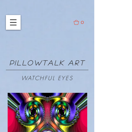
0
PILLOWTALK ART
WATCHFUL EYES