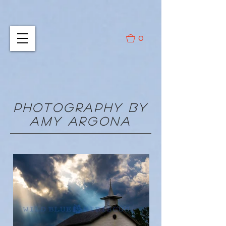
0
PHOTOGRAPHY BY
AMY ARGONA