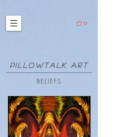
0
PILLOWTALK ART
BELIEFS